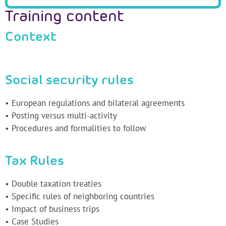
Training content
Context
Social security rules
• European regulations and bilateral agreements
• Posting versus multi-activity
• Procedures and formalities to follow
Tax Rules
• Double taxation treaties
• Specific rules of neighboring countries
• Impact of business trips
• Case Studies