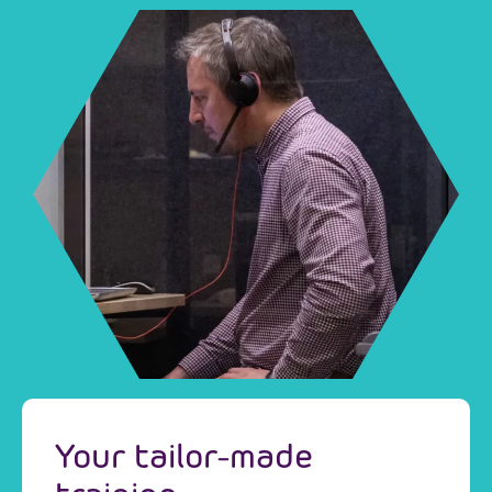
Your tailor-made