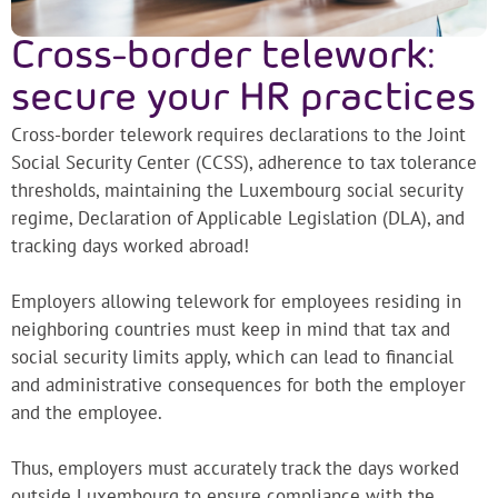
Cross-border telework:
secure your HR practices
Cross-border telework requires declarations to the Joint
Social Security Center (CCSS), adherence to tax tolerance
thresholds, maintaining the Luxembourg social security
regime, Declaration of Applicable Legislation (DLA), and
tracking days worked abroad!
Employers allowing telework for employees residing in
neighboring countries must keep in mind that tax and
social security limits apply, which can lead to financial
and administrative consequences for both the employer
and the employee.
Thus, employers must accurately track the days worked
outside Luxembourg to ensure compliance with the