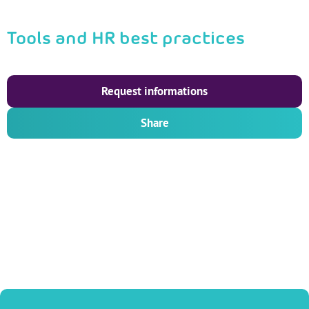
Tools and HR best practices
Request informations
Share