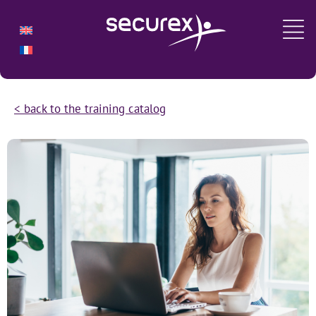
< back to the training catalog