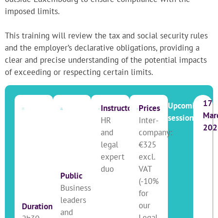
imposed limits.
This training will review the tax and social security rules
and the employer’s declarative obligations, providing a
clear and precise understanding of the potential impacts
of exceeding or respecting certain limits.
17
Upcoming
Instructor
Prices
Mar
sessions
HR
Inter-
202
and
company:
legal
€325
expert
excl.
duo
VAT
Public
(-10%
Business
for
leaders
our
Duration
and
Legal