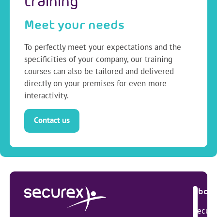
training
Meet your needs
To perfectly meet your expectations and the
specificities of your company, our training
courses can also be tailored and delivered
directly on your premises for even more
interactivity.
Contact us
About
Secure