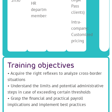
2h30
HR
Pass
department
clients)
members
Intra-
company:
Customized
pricing
Training objectives
• Acquire the right reflexes to analyze cross-border
situations
• Understand the limits and potential administrative
steps in case of exceeding certain thresholds
• Grasp the financial and practical payroll
implications and implement best practices