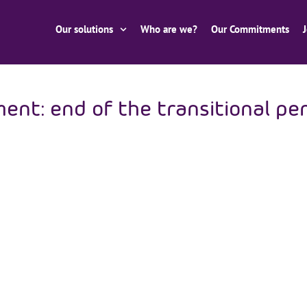
Our solutions
Who are we?
Our Commitments
t: end of the transitional per