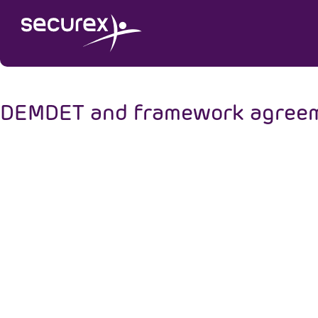
DEMDET and framework agreemen