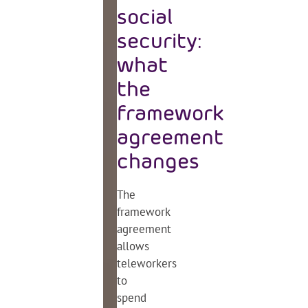
social
security:
what
the
framework
agreement
changes
The
framework
agreement
allows
teleworkers
to
spend