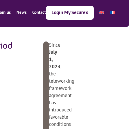
Login My Securex
Join us
News
Contact
Since
iod
Next article
Previous article
3
July
0
1,
.
2023
,
0
the
7
teleworking
.
framework
2
agreement
0
has
2
introduced
4
favorable
conditions