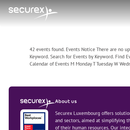
Archives:
Events
42 events found. Events Notice There are no u
Keyword. Search for Events by Keyword. Find E
Calendar of Events M Monday T Tuesday W Wedn
About us
Securex Luxembourg offers solution
and sectors, aimed at simplifying
of their human resources. Our integ