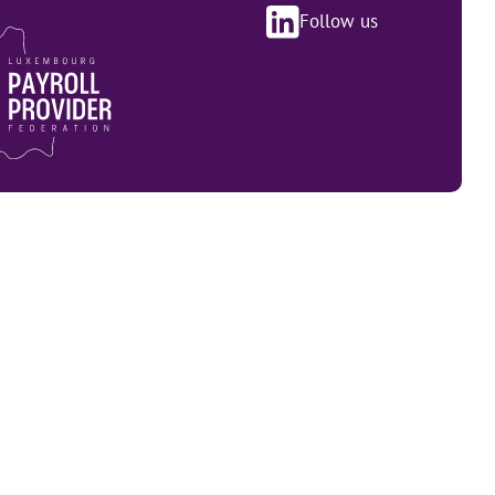
Follow us