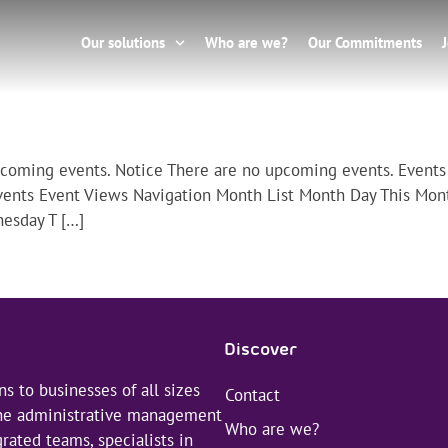
Our solutions
Who are we?
Our Commitments
pcoming events. Notice There are no upcoming events. Events
vents Event Views Navigation Month List Month Day This Mon
esday T […]
Discover
s to businesses of all sizes
Contact
 the administrative management
Who are we?
rated teams, specialists in