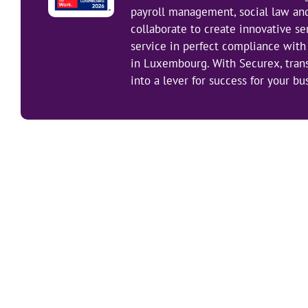
payroll management, social law an
collaborate to create innovative se
service in perfect compliance with 
in Luxembourg. With Securex, tra
into a lever for success for your bu