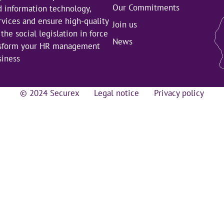
Our Commitments
d information technology,
rvices and ensure high-quality
Join us
the social legislation in force
News
nsform your HR management
siness
© 2024 Securex
Legal notice
Privacy policy