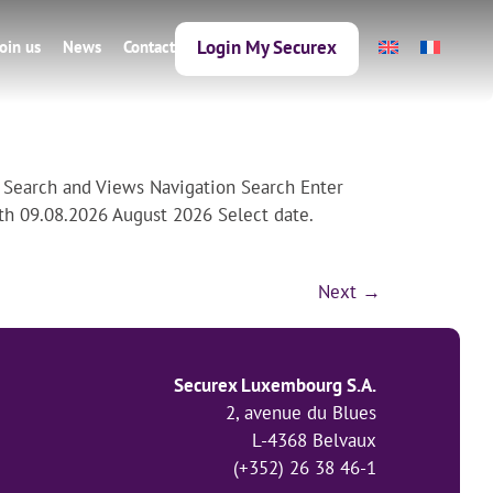
Login My Securex
Join us
News
Contact
 Search and Views Navigation Search Enter
th 09.08.2026 August 2026 Select date.
Next
→
Securex Luxembourg S.A.
2, avenue du Blues
L-4368 Belvaux
(+352) 26 38 46-1