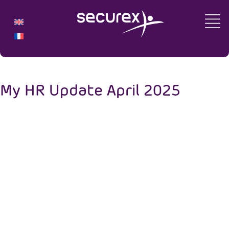
My HR Update April 2025