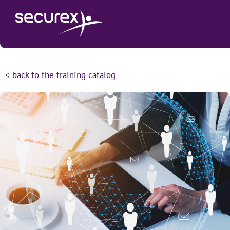
< back to the training catalog