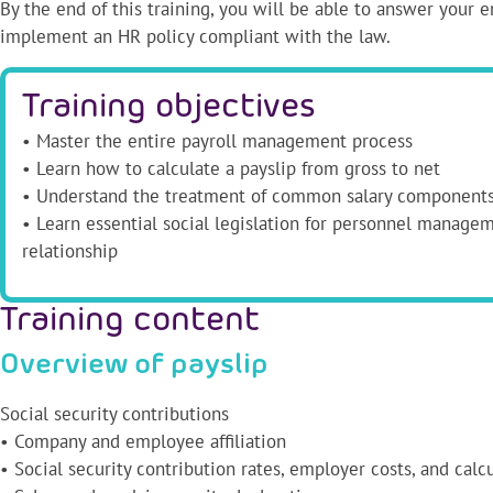
By the end of this training, you will be able to answer your 
implement an HR policy compliant with the law.
Training objectives
• Master the entire payroll management process
• Learn how to calculate a payslip from gross to net
• Understand the treatment of common salary component
• Learn essential social legislation for personnel manage
relationship
Training content
Overview of payslip
Social security contributions
• Company and employee affiliation
• Social security contribution rates, employer costs, and calc