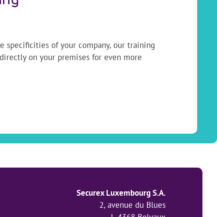
ing
 specificities of your company, our training
 directly on your premises for even more
Securex Luxembourg S.A.
2, avenue du Blues
L-4368 Belvaux