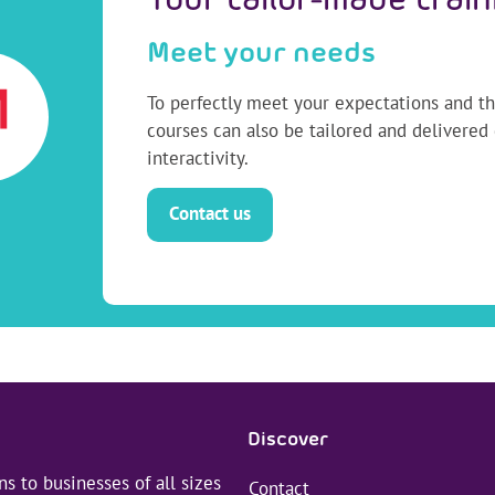
Your tailor-made train
Meet your needs
To perfectly meet your expectations and the
courses can also be tailored and delivered
interactivity.
Contact us
Discover
s to businesses of all sizes
Contact