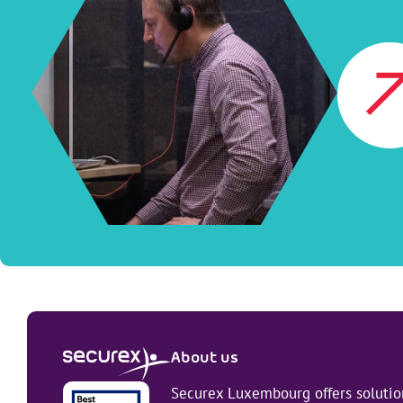
About us
Securex Luxembourg offers solution