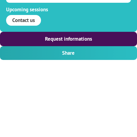
Upcoming sessions
Contact us
Request informations
Share