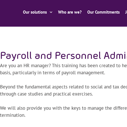
Our solutions
Who are we?
Our Commitments
Payroll and Personnel Admi
Are you an HR manager? This training has been created to he
basis, particularly in terms of payroll management.
Beyond the fundamental aspects related to social and tax dedu
through case studies and practical exercises.
We will also provide you with the keys to manage the differe
termination.