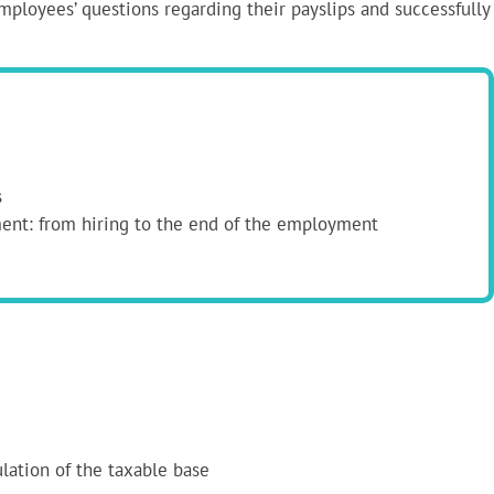
employees’ questions regarding their payslips and successfully
s
ment: from hiring to the end of the employment
ulation of the taxable base