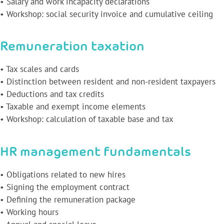
• Salary and work incapacity declarations
• Workshop: social security invoice and cumulative ceiling
Remuneration taxation
• Tax scales and cards
• Distinction between resident and non-resident taxpayers
• Deductions and tax credits
• Taxable and exempt income elements
• Workshop: calculation of taxable base and tax
HR management fundamentals
• Obligations related to new hires
• Signing the employment contract
• Defining the remuneration package
• Working hours