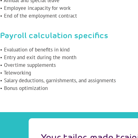
• Annual and special leave
• Employee incapacity for work
• End of the employment contract
Payroll calculation specifics
• Evaluation of benefits in kind
• Entry and exit during the month
• Overtime supplements
• Teleworking
• Salary deductions, garnishments, and assignments
• Bonus optimization