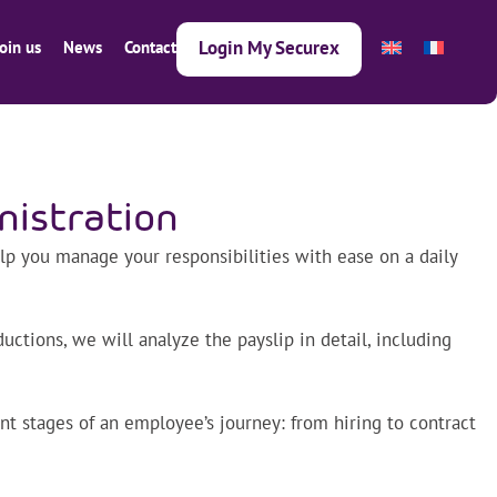
Login My Securex
Join us
News
Contact
nistration
lp you manage your responsibilities with ease on a daily
ctions, we will analyze the payslip in detail, including
nt stages of an employee’s journey: from hiring to contract