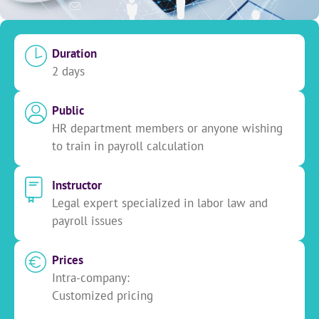
Duration
2 days
Public
HR department members or anyone wishing
to train in payroll calculation
Instructor
Legal expert specialized in labor law and
payroll issues
Prices
Intra-company:
Customized pricing