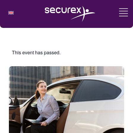
This event has passed.