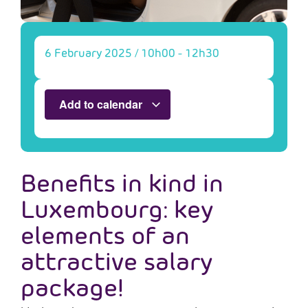
6 February 2025
/
10h00
-
12h30
Add to calendar
Benefits in kind in
Luxembourg: key
elements of an
attractive salary
package!