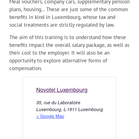
Meal vouchers, company cars, supplementary pension
plans, housing… These are just some of the common
benefits in kind in Luxembourg, whose tax and
social treatments are strictly regulated by law.
The aim of this training is to understand how these
benefits impact the overall salary package, as well as
their cost to the employer. It will also be an
opportunity to explore alternative forms of
compensation.
Novotel Luxembourg
35, rue du Laboratoire
Luxembourg
,
L-1911
Luxembourg
+ Google Map