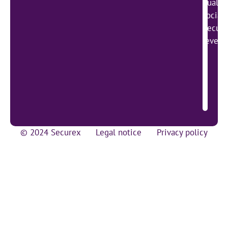
qualit
social
Secure
lever 
© 2024 Securex
Legal notice
Privacy policy