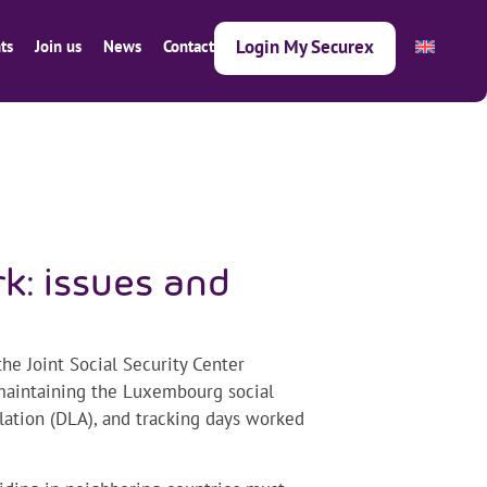
Login My Securex
ts
Join us
News
Contact
k: issues and
he Joint Social Security Center
 maintaining the Luxembourg social
slation (DLA), and tracking days worked