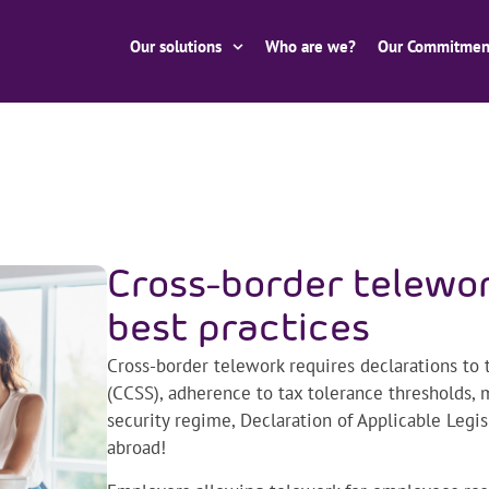
Our solutions
Who are we?
Our Commitmen
Cross-border telewor
best practices
Cross-border telework requires declarations to t
(CCSS), adherence to tax tolerance thresholds,
security regime, Declaration of Applicable Legi
abroad!