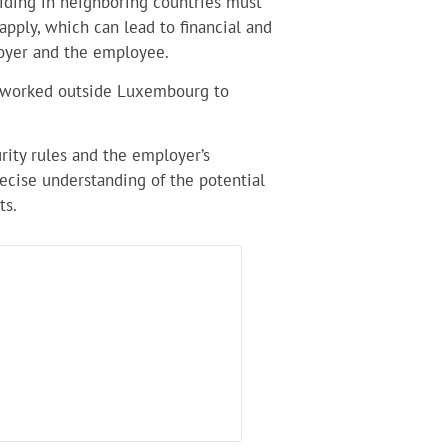
iding in neighboring countries must
 apply, which can lead to financial and
oyer and the employee.
s worked outside Luxembourg to
urity rules and the employer’s
recise understanding of the potential
ts.