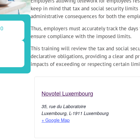
Employers allowing telework for employees res
keep in mind that tax and social security limits
administrative consequences for both the empl
Thus, employers must accurately track the day
30
ensure compliance with the imposed limits.
This training will review the tax and social sec
declarative obligations, providing a clear and p
impacts of exceeding or respecting certain limi
Novotel Luxembourg
35, rue du Laboratoire
Luxembourg
,
L-1911
Luxembourg
+ Google Map