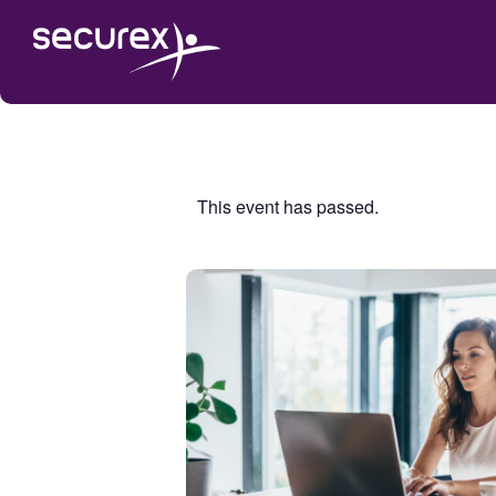
This event has passed.