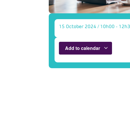
15 October 2024
/
10h00
-
12h
Add to calendar