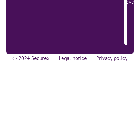
lever 
© 2024 Securex
Legal notice
Privacy policy