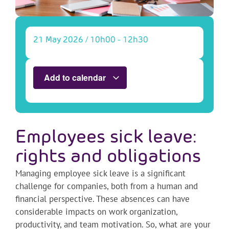
21 May 2026
/
10h00
-
12h30
Add to calendar
Employees sick leave:
rights and obligations
Managing employee sick leave is a significant
challenge for companies, both from a human and
financial perspective. These absences can have
considerable impacts on work organization,
productivity, and team motivation. So, what are your