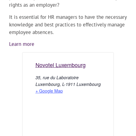
rights as an employer?
It is essential for HR managers to have the necessary
knowledge and best practices to effectively manage
employee absences.
Learn more
Novotel Luxembourg
35, rue du Laboratoire
Luxembourg
,
L-1911
Luxembourg
+ Google Map