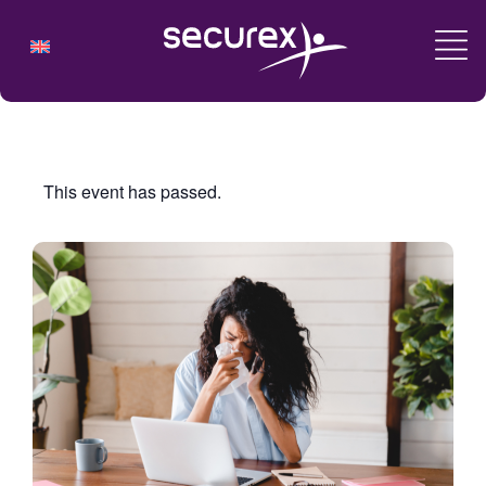
This event has passed.