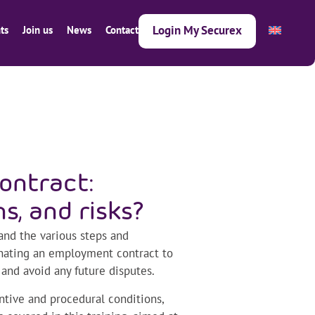
Login My Securex
ts
Join us
News
Contact
ontract:
ns, and risks?
and the various steps and
inating an employment contract to
 and avoid any future disputes.
ntive and procedural conditions,