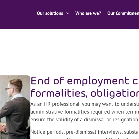
Our solutions
Who are we?
Our Commitmen
End of employment c
formalities, obligatio
As an HR professional, you may want to underst
administrative formalities required when term
ensure the validity of a dismissal or resignation
Notice periods, pre-dismissal interviews, substa