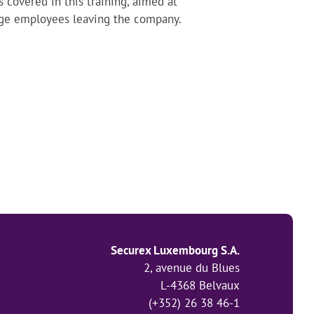
covered in this training, aimed at
age employees leaving the company.
Securex Luxembourg S.A.
2, avenue du Blues
L-4368 Belvaux
(+352) 26 38 46-1