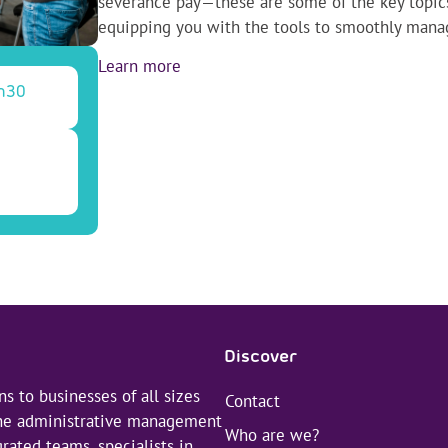
severance pay—these are some of the key topics 
equipping you with the tools to smoothly man
Learn more
h30
Discover
s to businesses of all sizes
Contact
 the administrative management
Who are we?
rated teams, specialists in