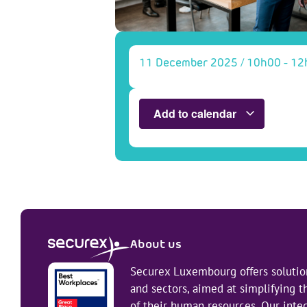
11 December 2025
/
10h00
-
12
Add to calendar
About us
Securex Luxembourg offers solution
and sectors, aimed at simplifying
of their human resources. Our integ