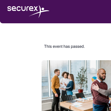
This event has passed.