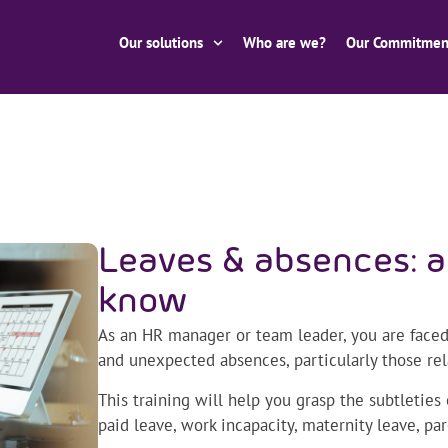
Our solutions
Who are we?
Our Commitmen
Leaves & absences: a
know
As an HR manager or team leader, you are face
and unexpected absences, particularly those rel
This training will help you grasp the subtletie
paid leave, work incapacity, maternity leave, pa