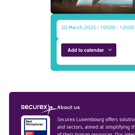
20 March 2025
/
10h00
-
12h00
Add to calendar
About us
Securex Luxembourg offers solution
and sectors, aimed at simplifying
of their human resources. Our integ