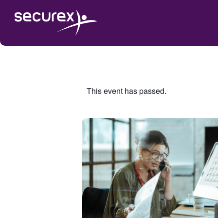
This event has passed.