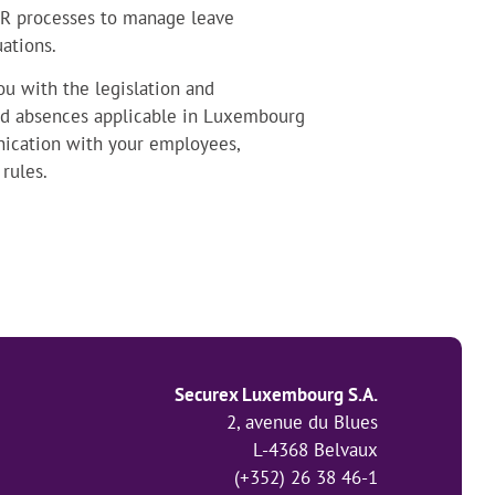
HR processes to manage leave
ations.
you with the legislation and
 and absences applicable in Luxembourg
nication with your employees,
rules.
Securex Luxembourg S.A.
2, avenue du Blues
L-4368 Belvaux
(+352) 26 38 46-1