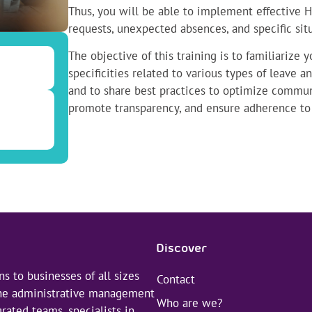
Thus, you will be able to implement effective 
requests, unexpected absences, and specific situ
The objective of this training is to familiarize 
specificities related to various types of leave
and to share best practices to optimize commu
promote transparency, and ensure adherence to 
Discover
s to businesses of all sizes
Contact
 the administrative management
Who are we?
rated teams, specialists in