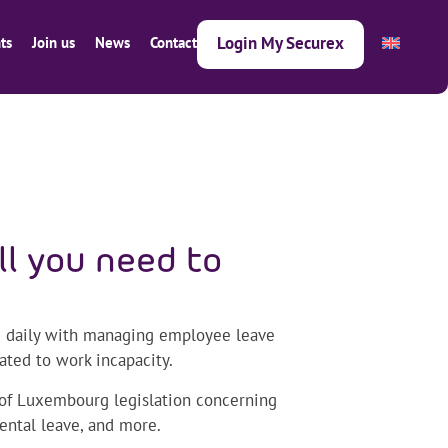
Login My Securex
ts
Join us
News
Contact
ll you need to
d daily with managing employee leave
ated to work incapacity.
s of Luxembourg legislation concerning
rental leave, and more.