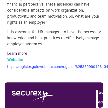
financial perspective. These absences can have
considerable impacts on work organization,
productivity, and team motivation. So, what are your
rights as an employer?
It is essential for HR managers to have the necessary
knowledge and best practices to effectively manage
employee absences.
Learn more
Website:
https://register.gotowebinar.com/register/62533299019613
About
Secure