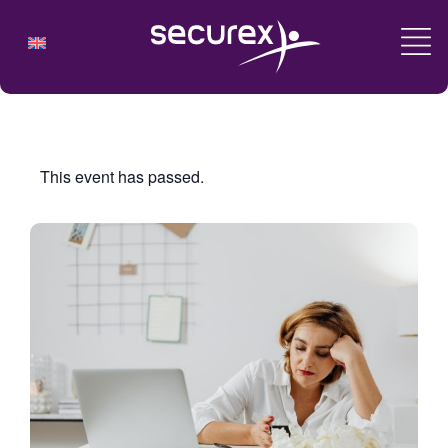
This event has passed.