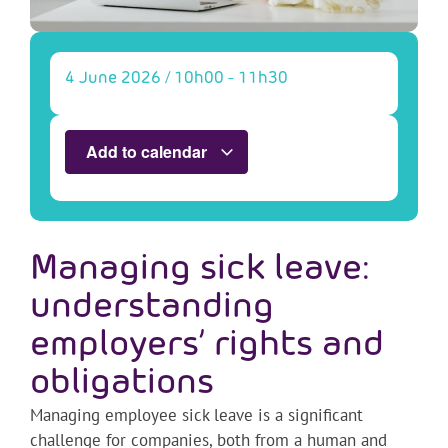
4 June 2026
/
10h00
-
11h30
Add to calendar
Managing sick leave:
understanding
employers’ rights and
obligations
Managing employee sick leave is a significant
challenge for companies, both from a human and