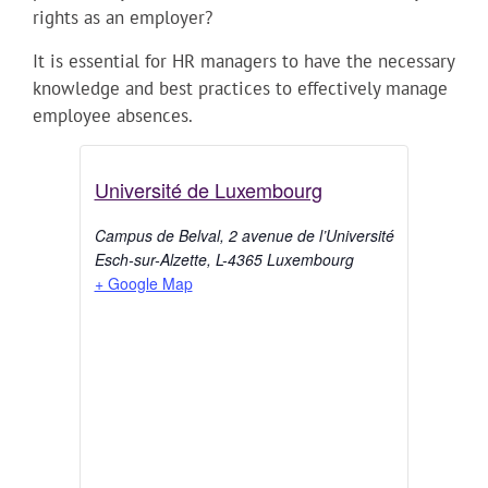
rights as an employer?
It is essential for HR managers to have the necessary
knowledge and best practices to effectively manage
employee absences.
Université de Luxembourg
Campus de Belval, 2 avenue de l’Université
Esch-sur-Alzette
,
L-4365
Luxembourg
+ Google Map