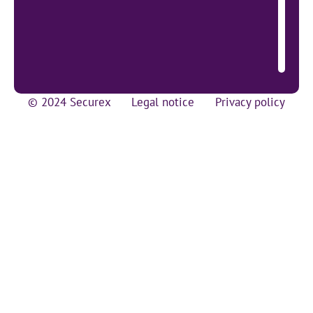
© 2024 Securex
Legal notice
Privacy policy