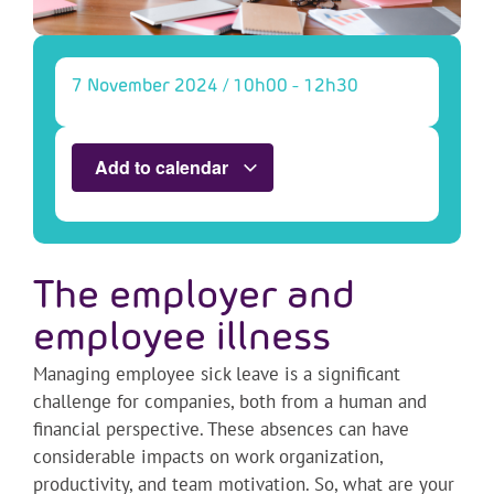
7 November 2024
/
10h00
-
12h30
Add to calendar
The employer and
employee illness
Managing employee sick leave is a significant
challenge for companies, both from a human and
financial perspective. These absences can have
considerable impacts on work organization,
productivity, and team motivation. So, what are your