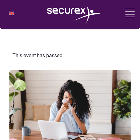
This event has passed.