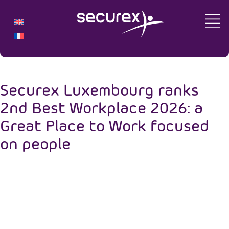
Securex Luxembourg ranks
2nd Best Workplace 2026: a
Great Place to Work focused
on people