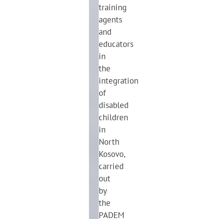
training
agents
and
educators
in
the
integration
of
disabled
children
in
North
Kosovo,
carried
out
by
the
PADEM