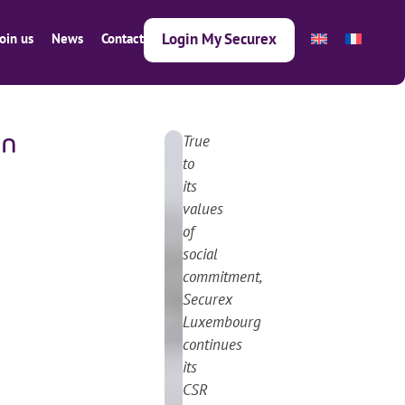
Login My Securex
Join us
News
Contact
True
en
Next article
Previous article
2
to
3
its
.
values
0
of
5
social
.
commitment,
2
Securex
0
Luxembourg
2
continues
5
its
CSR