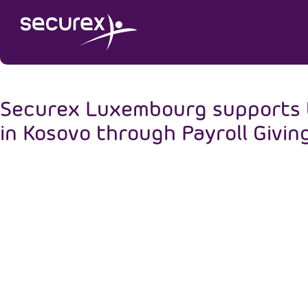
Securex Luxembourg supports th
in Kosovo through Payroll Givin