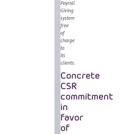
Payroll
Giving
system
free
of
charge
to
its
clients.
Concrete
CSR
commitment
in
favor
of