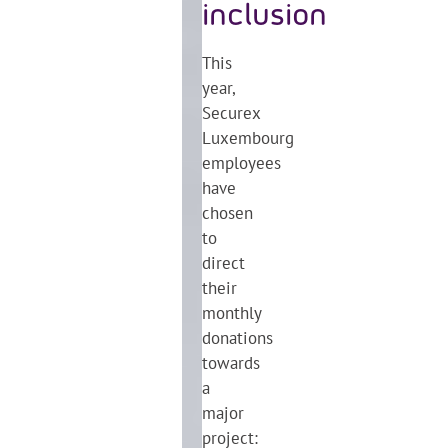
inclusion
This
year,
Securex
Luxembourg
employees
have
chosen
to
direct
their
monthly
donations
towards
a
major
project: