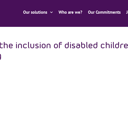
Our solutions
Who are we?
Our Commitments
e inclusion of disabled childr
g