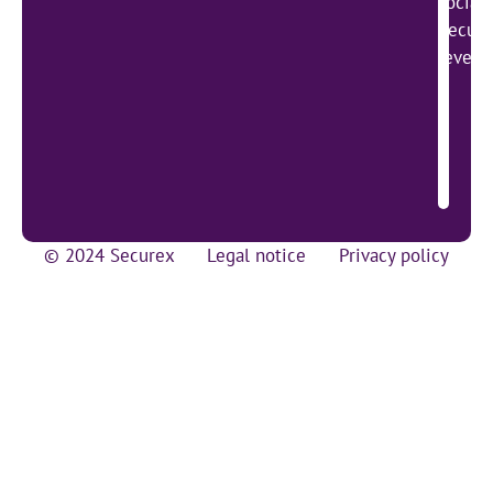
social
Secure
lever 
© 2024 Securex
Legal notice
Privacy policy