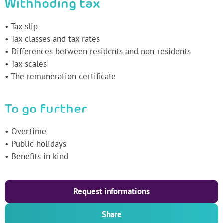
Withhoding tax
• Tax slip
• Tax classes and tax rates
• Differences between residents and non-residents
• Tax scales
• The remuneration certificate
To go further
• Overtime
• Public holidays
• Benefits in kind
Request informations
Share