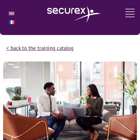
< back to the training catalog