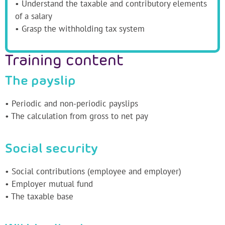
• Understand the taxable and contributory elements
of a salary
• Grasp the withholding tax system
Training content
The payslip
• Periodic and non-periodic payslips
• The calculation from gross to net pay
Social security
• Social contributions (employee and employer)
• Employer mutual fund
• The taxable base