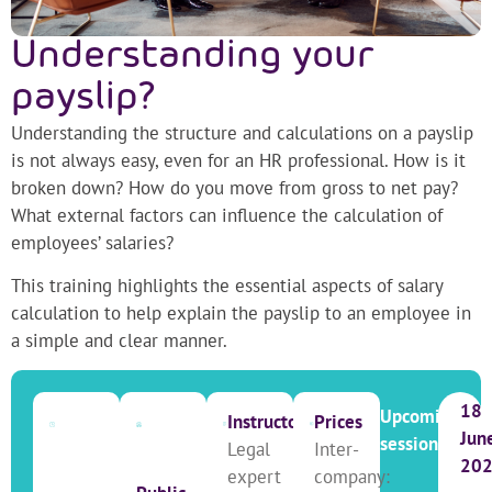
Understanding your
payslip?
Understanding the structure and calculations on a payslip
is not always easy, even for an HR professional. How is it
broken down? How do you move from gross to net pay?
What external factors can influence the calculation of
employees’ salaries?
This training highlights the essential aspects of salary
calculation to help explain the payslip to an employee in
a simple and clear manner.
18
Upcoming
Instructor
Prices
Jun
sessions
Legal
Inter-
20
expert
company: