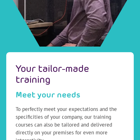
Your tailor-made
training
Meet your needs
To perfectly meet your expectations and the
specificities of your company, our training
courses can also be tailored and delivered
directly on your premises for even more