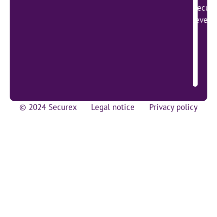
Secure
lever 
© 2024 Securex
Legal notice
Privacy policy