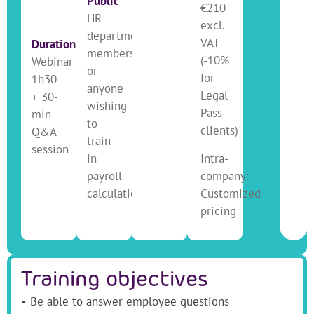
Public
€210
HR
excl.
department
VAT
Duration
members
(-10%
Webinar
or
for
1h30
anyone
Legal
+ 30-
wishing
Pass
min
to
clients)
Q&A
train
session
in
Intra-
payroll
company:
calculation
Customized
pricing
Training objectives
• Be able to answer employee questions