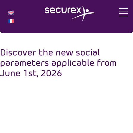
Discover the new social
parameters applicable from
June 1st, 2026