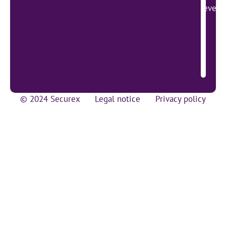
lever 
© 2024 Securex
Legal notice
Privacy policy